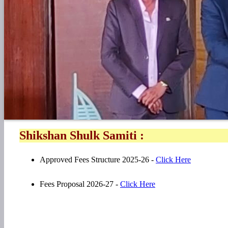
Shikshan Shulk Samiti :
Approved Fees Structure 2025-26 -
Click Here
Fees Proposal 2026-27 -
Click Here