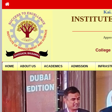
Kai.
INSTITUT
Appro
College 
HOME
ABOUT US
ACADEMICS
ADMISSION
INFRAST